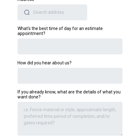
What's the best time of day for an estimate
appointment?
How did you hear about us?
If you already know, what are the details of what you
want done?