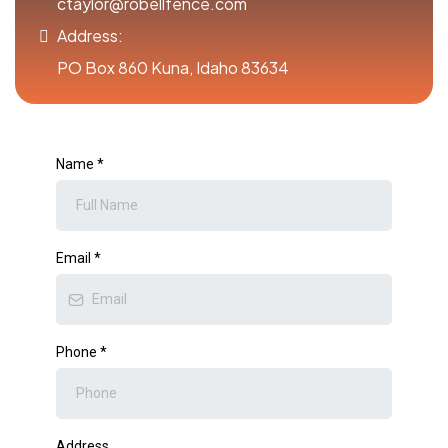
ctaylor@robellfence.com
Address:
PO Box 860 Kuna, Idaho 83634
Name
*
Email
*
Phone
*
Address