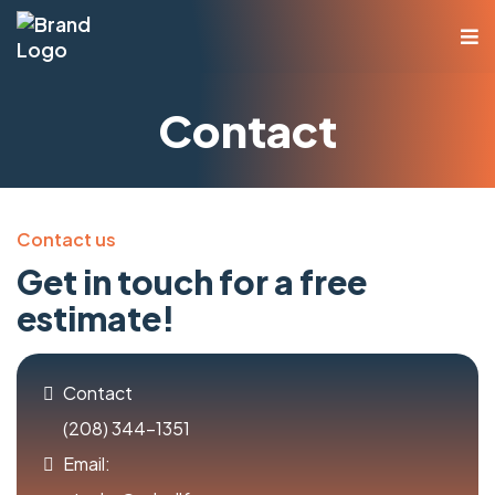
Contact
Contact us
Get in touch for a free
estimate!
Contact
(208) 344-1351
Email: