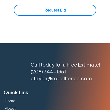
Request Bid
Call today for a Free Estimate!
(208) 344-1351
ctaylor@robellfence.com
Quick Link
Home
About