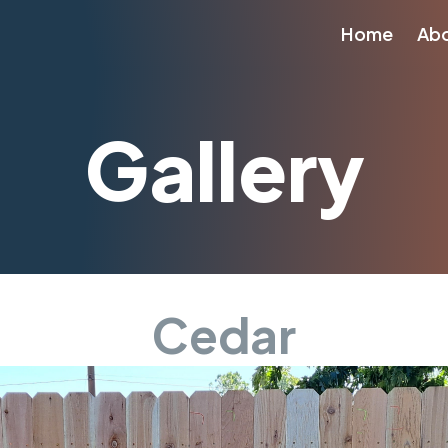
Home
Ab
Gallery
Cedar