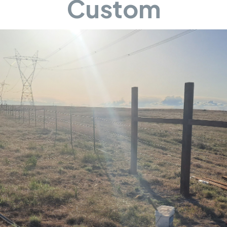
Custom