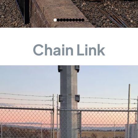
Chain Link