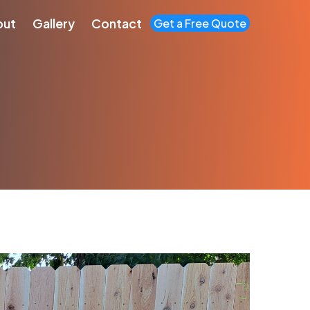
out
Gallery
Contact
Get a Free Quote