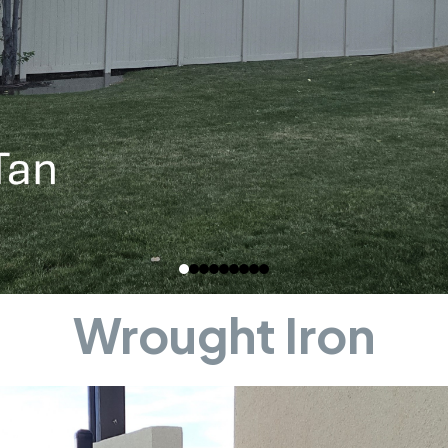
Wrought Iron