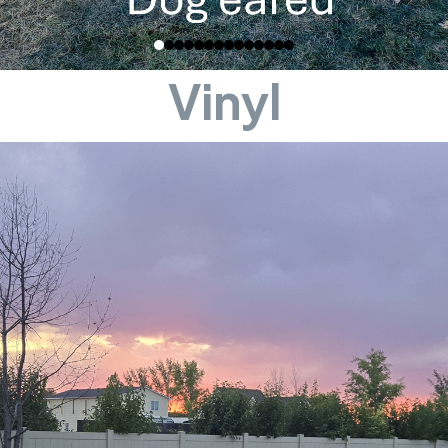
Vinyl